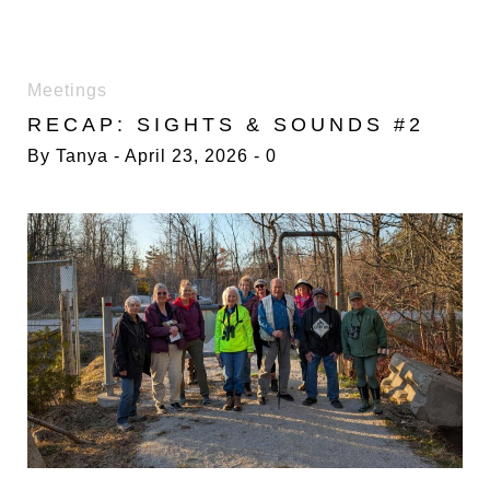
DAY:
Meetings
23
RECAP: SIGHTS & SOUNDS #2
APRIL
2026
By
Tanya
April 23, 2026
0