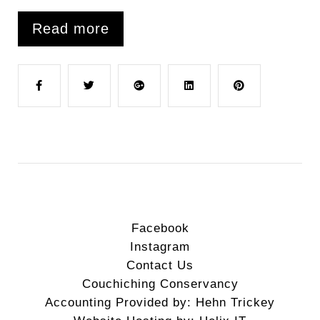
Read more
F
T
G
L
P
a
w
o
i
i
c
i
o
n
n
e
t
g
k
t
Facebook
Instagram
b
t
l
e
e
Contact Us
Couchiching Conservancy
o
e
e
d
r
Accounting Provided by: Hehn Trickey