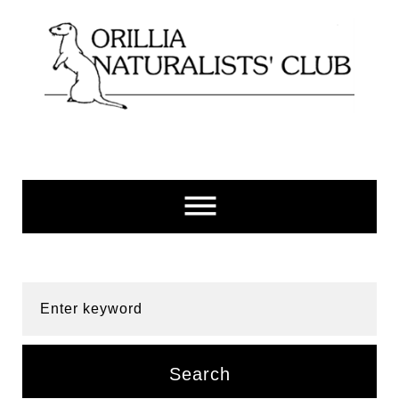
Skip
to
content
Enter keyword
Search