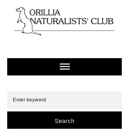
Skip
to
content
Enter keyword
Search