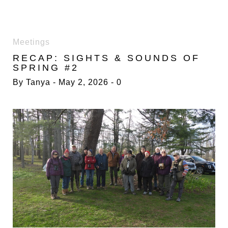
DAY:
Meetings
2
RECAP: SIGHTS & SOUNDS OF
MAY
SPRING #2
2026
By
Tanya
May 2, 2026
0