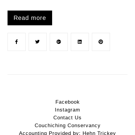
Read more
F
T
G
L
P
a
w
o
i
i
c
i
o
n
n
e
t
g
k
t
Facebook
Instagram
b
t
l
e
e
Contact Us
Couchiching Conservancy
o
e
e
d
r
Accounting Provided by: Hehn Trickey