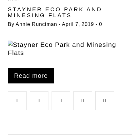
7
STAYNER ECO PARK AND
APRIL
MINESING FLATS
2019
By
Annie Runciman
April 7, 2019
0
Read more
F
T
G
L
P
a
w
o
i
i
c
i
o
n
n