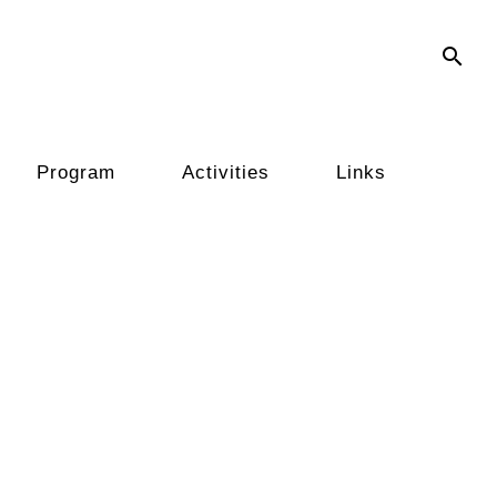
search
Program
Activities
Links