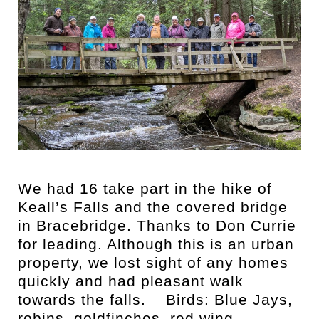
We had 16 take part in the hike of
Keall’s Falls and the covered bridge
in Bracebridge. Thanks to Don Currie
for leading. Although this is an urban
property, we lost sight of any homes
quickly and had pleasant walk
towards the falls. Birds: Blue Jays,
robins, goldfinches, red wing