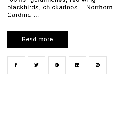
blackbirds, chickadees… Northern
Cardinal…
Read more
F
T
G
L
P
a
w
o
i
i
c
i
o
n
n
e
t
g
k
t