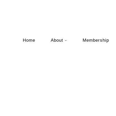
Home
About
Membership