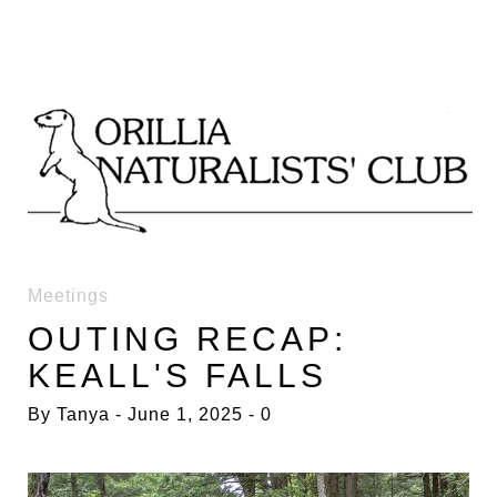
Skip
to
content
DAY:
Meetings
OUTING RECAP:
1
KEALL'S FALLS
JUNE
By
Tanya
June 1, 2025
0
2025