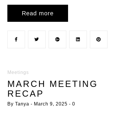
Read more
F
T
G
L
P
a
w
o
i
i
Meetings
c
i
o
n
n
MARCH MEETING
RECAP
e
t
g
k
t
By
Tanya
March 9, 2025
0
b
t
l
e
e
o
e
e
d
r