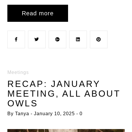
Read more
F
T
G
L
P
a
w
o
i
i
Meetings
c
i
o
n
n
RECAP: JANUARY
MEETING, ALL ABOUT
e
t
g
k
t
OWLS
b
t
l
e
e
By
Tanya
January 10, 2025
0
o
e
e
d
r