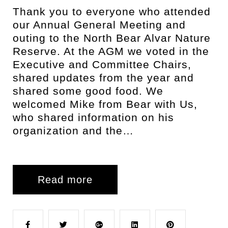
Thank you to everyone who attended
our Annual General Meeting and
outing to the North Bear Alvar Nature
Reserve. At the AGM we voted in the
Executive and Committee Chairs,
shared updates from the year and
shared some good food. We
welcomed Mike from Bear with Us,
who shared information on his
organization and the…
Read more
F
T
G
L
P