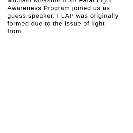
Michael Measure from Fatal Light
Awareness Program joined us as
t
guess speaker. FLAP was originally
formed due to the issue of light
from…