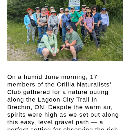
On a humid June morning, 17
members of the Orillia Naturalists’
Club gathered for a nature outing
along the Lagoon City Trail in
Brechin, ON. Despite the warm air,
spirits were high as we set out along
this easy, level gravel path — a
perfect setting for observing the rich