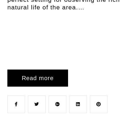
natural life of the area.…
Read more
F
T
G
L
P
a
w
o
i
i