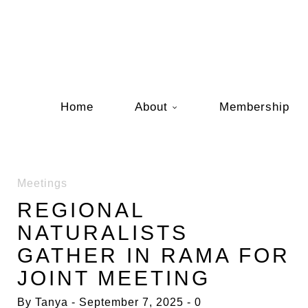
Home
About
Membership
Meetings
REGIONAL
NATURALISTS
GATHER IN RAMA FOR
JOINT MEETING
By
Tanya
September 7, 2025
0