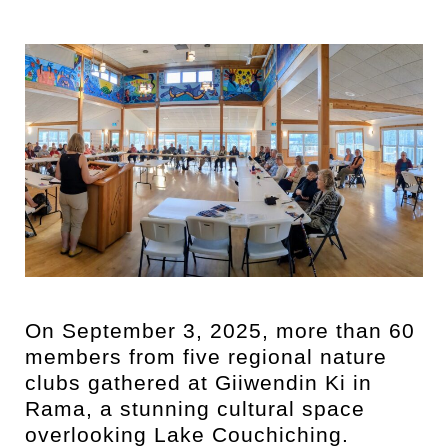
On September 3, 2025, more than 60
members from five regional nature
clubs gathered at Giiwendin Ki in
Rama, a stunning cultural space
overlooking Lake Couchiching.