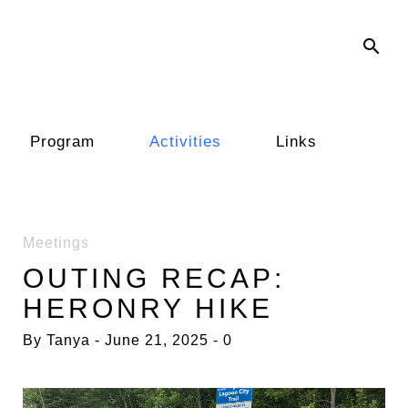
search
Program
Activities
Links
Meetings
OUTING RECAP:
HERONRY HIKE
By
Tanya
June 21, 2025
0