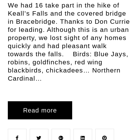
We had 16 take part in the hike of
Keall’s Falls and the covered bridge
in Bracebridge. Thanks to Don Currie
for leading. Although this is an urban
property, we lost sight of any homes
quickly and had pleasant walk
towards the falls. Birds: Blue Jays,
robins, goldfinches, red wing
blackbirds, chickadees… Northern
Cardinal…
Read more
F
T
G
L
P