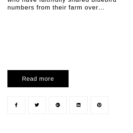
numbers from their farm over…
Read more
F
T
G
L
P
a
w
o
i
i