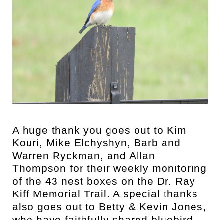
A huge thank you goes out to Kim
Kouri, Mike Elchyshyn, Barb and
Warren Ryckman, and Allan
Thompson for their weekly monitoring
of the 43 nest boxes on the Dr. Ray
Kiff Memorial Trail. A special thanks
also goes out to Betty & Kevin Jones,
who have faithfully shared bluebird