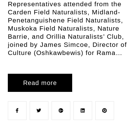
Representatives attended from the
Carden Field Naturalists, Midland-
Penetanguishene Field Naturalists,
Muskoka Field Naturalists, Nature
Barrie, and Orillia Naturalists’ Club,
joined by James Simcoe, Director of
Culture (Oshkawbewis) for Rama…
Read more
F
T
G
L
P
a
w
o
i
i