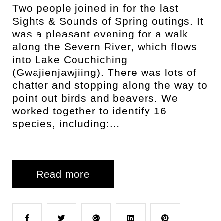
Two people joined in for the last
Sights & Sounds of Spring outings. It
was a pleasant evening for a walk
along the Severn River, which flows
into Lake Couchiching
(Gwajienjawjiing). There was lots of
chatter and stopping along the way to
point out birds and beavers. We
worked together to identify 16
species, including:…
Read more
F
T
G
L
P