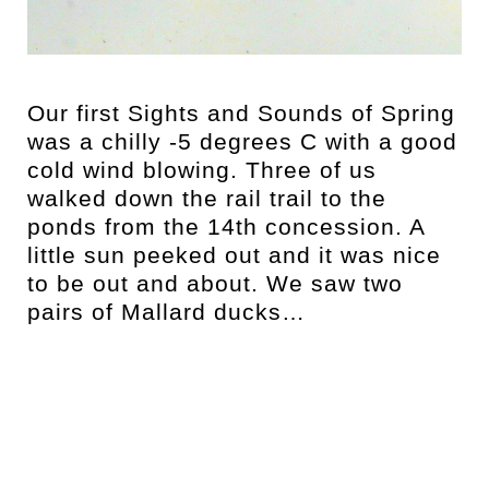
t
Our first Sights and Sounds of Spring
was a chilly -5 degrees C with a good
cold wind blowing. Three of us
walked down the rail trail to the
ponds from the 14th concession. A
little sun peeked out and it was nice
to be out and about. We saw two
pairs of Mallard ducks…