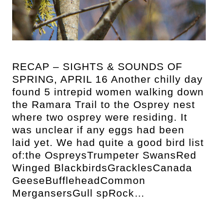
t
RECAP – SIGHTS & SOUNDS OF
SPRING, APRIL 16 Another chilly day
found 5 intrepid women walking down
the Ramara Trail to the Osprey nest
where two osprey were residing. It
was unclear if any eggs had been
laid yet. We had quite a good bird list
of:the OspreysTrumpeter SwansRed
Winged BlackbirdsGracklesCanada
GeeseBuffleheadCommon
MergansersGull spRock…