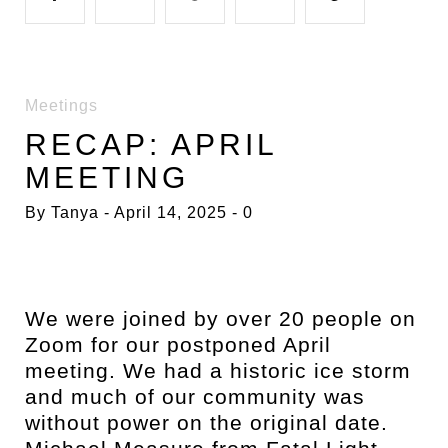
a
w
o
i
i
Meetings
c
i
o
n
n
RECAP: APRIL
MEETING
e
t
g
k
t
By
Tanya
April 14, 2025
0
b
t
l
e
e
o
e
e
d
r
We were joined by over 20 people on
Zoom for our postponed April
o
r
+
I
e
meeting. We had a historic ice storm
and much of our community was
k
n
s
without power on the original date.