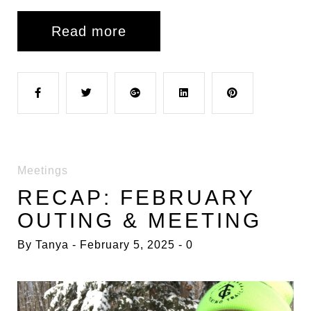
Read more
F
T
G
L
P
a
w
o
i
i
Meetings
c
i
o
n
n
RECAP: FEBRUARY
OUTING & MEETING
e
t
g
k
t
By
Tanya
February 5, 2025
0
b
t
l
e
e
o
e
e
d
r