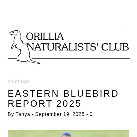
Skip
to
content
ACTIVITIES
Meetings
EASTERN BLUEBIRD
REPORT 2025
By
Tanya
September 19, 2025
0